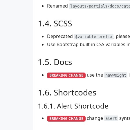
Renamed
layouts/partials/docs/cat
SCSS
Deprecated
, pleas
$variable-prefix
Use Bootstrap built-in CSS variables 
Docs
use the
i
BREAKING CHANGE
navWeight
Shortcodes
Alert Shortcode
change
synta
BREAKING CHANGE
alert