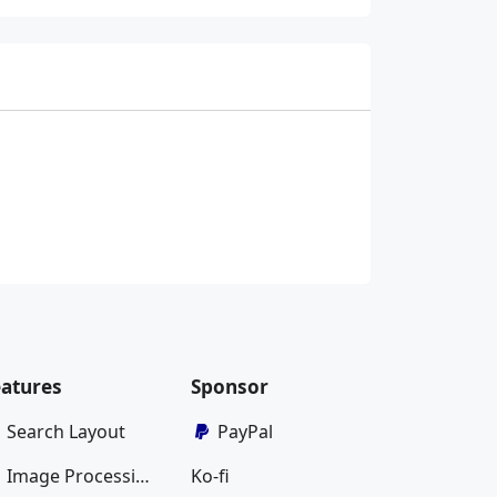
eatures
Sponsor
Search Layout
PayPal
Image Processing
Ko-fi