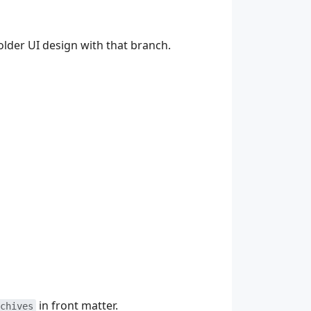
older UI design with that branch.
in front matter.
chives