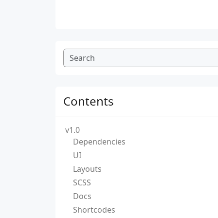
Contents
v1.0
Dependencies
UI
Layouts
SCSS
Docs
Shortcodes