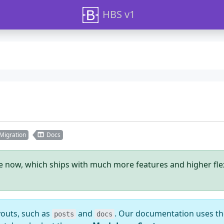
HBS v1
Migration
Docs
le now, which ships with much more features and higher flexib
youts, such as
and
. Our documentation uses t
posts
docs