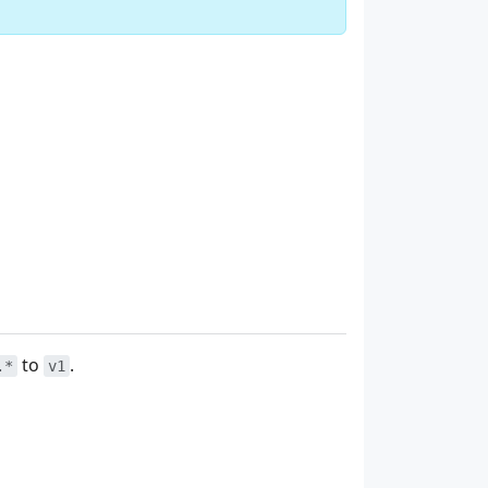
to
.
.*
v1