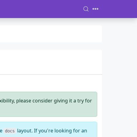
ility, please consider giving it a try for
he
layout. If you're looking for an
docs