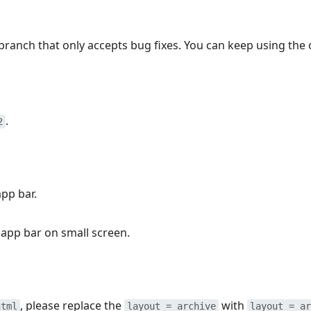
branch that only accepts bug fixes. You can keep using the 
.
2
pp bar.
 app bar on small screen.
, please replace the
with
html
layout = archive
layout = ar