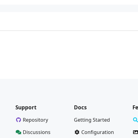
Support
Docs
F
Repository
Getting Started
Discussions
Configuration