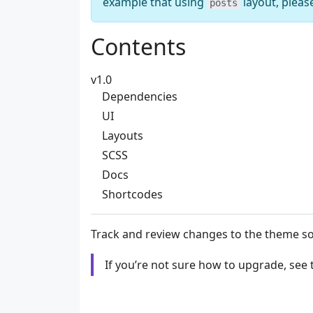
example that using
layout, pleas
posts
Contents
v1.0
Dependencies
UI
Layouts
SCSS
Docs
Shortcodes
Track and review changes to the theme s
If you’re not sure how to upgrade, see