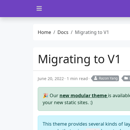
Home
Docs
Migrating to V1
Migrating to V1
June 20, 2022
1 min read
Razon Yang
🎉 Our
new modular theme
is availab
your new static sites. :)
This theme provides several kinds of la