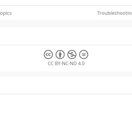
opics
Troubleshootin
CC BY-NC-ND 4.0