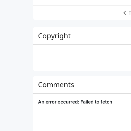
T
Copyright
Comments