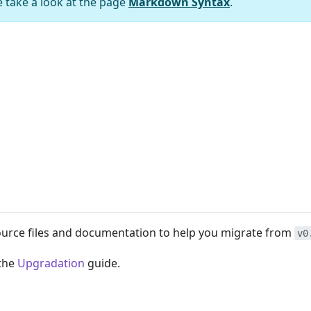
e take a look at the page
Markdown Syntax
.
ource files and documentation to help you migrate from
v0
 the
Upgradation
guide.