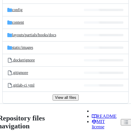
config
content
layouts/
partials/
hooks/
docs
static/
images
.dockerignore
.gitignore
.gitlab-ci.yml
View all files
README
Repository files
MIT
navigation
license