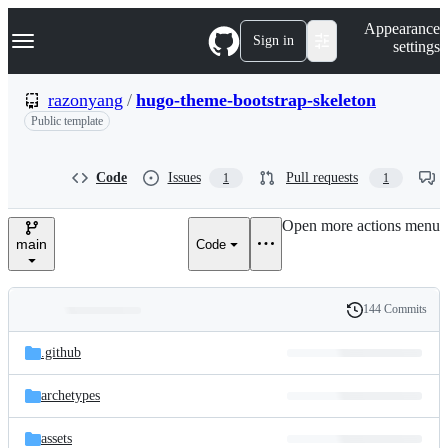
S
Navigation Menu
Appearance
k
Sign in
settings
i
p
t
razonyang
/
hugo-theme-bootstrap-skeleton
o
Public template
c
o
n
t
Code
Issues
Pull requests
1
1
e
n
Open more actions menu
t
main
Code
144 Commits
Folders
History
Latest
and
.github
commit
files
archetypes
assets