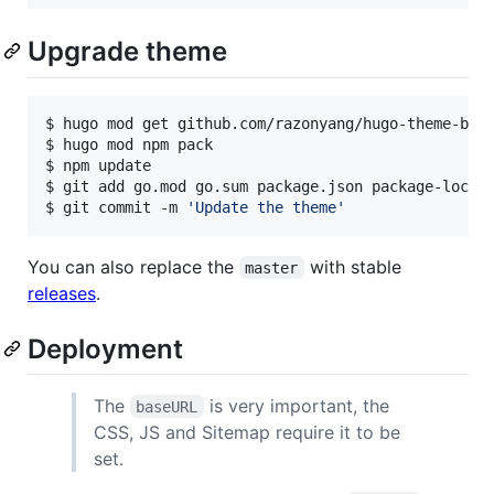
Upgrade theme
$ hugo mod get github.com/razonyang/hugo-theme-boot
$ hugo mod npm pack

$ npm update

$ git add go.mod go.sum package.json package-lock.j
$ git commit -m 
'
Update the theme
'
You can also replace the
with stable
master
releases
.
Deployment
The
is very important, the
baseURL
CSS, JS and Sitemap require it to be
set.