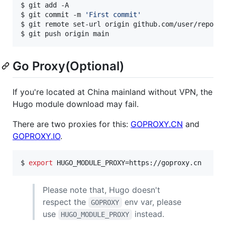
$ git add -A

$ git commit -m 
'
First commit
'
$ git remote set-url origin github.com/user/repo

$ git push origin main
Go Proxy(Optional)
If you're located at China mainland without VPN, the
Hugo module download may fail.
There are two proxies for this:
GOPROXY.CN
and
GOPROXY.IO
.
$ 
export
 HUGO_MODULE_PROXY=https://goproxy.cn
Please note that, Hugo doesn't
respect the
env var, please
GOPROXY
use
instead.
HUGO_MODULE_PROXY