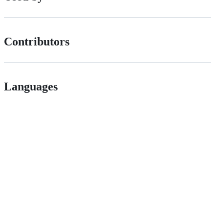
Contributors
Languages