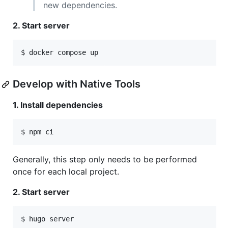
new dependencies.
2. Start server
$ docker compose up
Develop with Native Tools
1. Install dependencies
$ npm ci
Generally, this step only needs to be performed
once for each local project.
2. Start server
$ hugo server