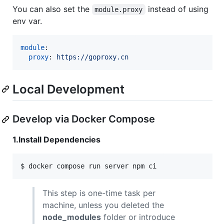
You can also set the
instead of using
module.proxy
env var.
module
:

proxy
: 
https://goproxy.cn
Local Development
Develop via Docker Compose
1.Install Dependencies
$ docker compose run server npm ci
This step is one-time task per
machine, unless you deleted the
node_modules
folder or introduce