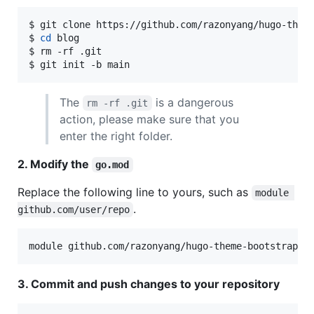
$ git clone https://github.com/razonyang/hugo-theme
$ 
cd
 blog

$ rm -rf .git

$ git init -b main
The
is a dangerous
rm -rf .git
action, please make sure that you
enter the right folder.
2. Modify the
go.mod
Replace the following line to yours, such as
module 
.
github.com/user/repo
3. Commit and push changes to your repository