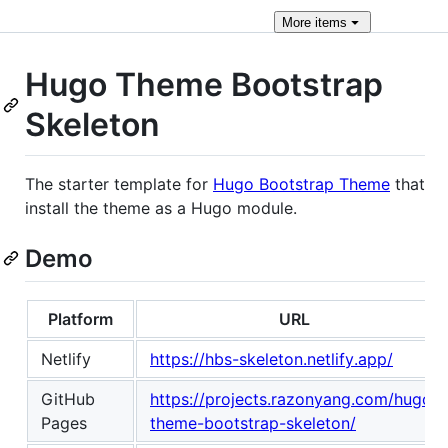
More
items
Hugo Theme Bootstrap
Skeleton
The starter template for
Hugo Bootstrap Theme
that
install the theme as a Hugo module.
Demo
Platform
URL
Netlify
https://hbs-skeleton.netlify.app/
GitHub
https://projects.razonyang.com/hugo-
Pages
theme-bootstrap-skeleton/