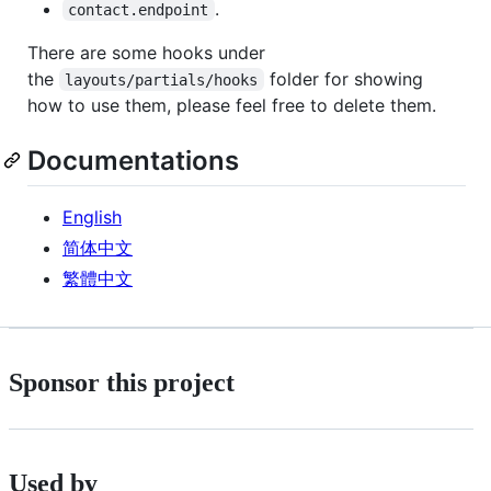
.
contact.endpoint
There are some hooks under
the
folder for showing
layouts/partials/hooks
how to use them, please feel free to delete them.
Documentations
English
简体中文
繁體中文
Sponsor this project
Used by