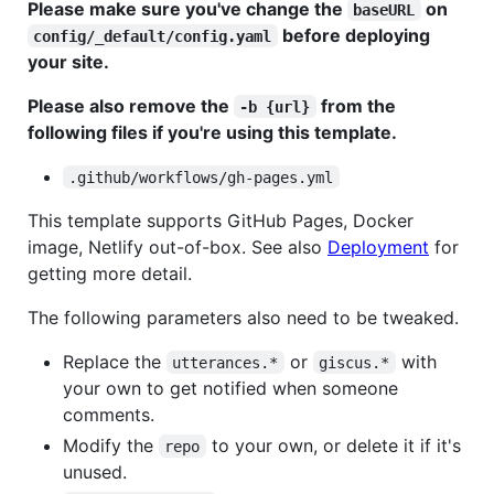
Please make sure you've change the
on
baseURL
before deploying
config/_default/config.yaml
your site.
Please also remove the
from the
-b {url}
following files if you're using this template.
.github/workflows/gh-pages.yml
This template supports GitHub Pages, Docker
image, Netlify out-of-box. See also
Deployment
for
getting more detail.
The following parameters also need to be tweaked.
Replace the
or
with
utterances.*
giscus.*
your own to get notified when someone
comments.
Modify the
to your own, or delete it if it's
repo
unused.