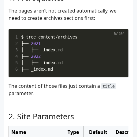
The pages aren’t not created automatically, we
need to create archives sections first:
BASH
1
2
├── 
2021
3
4
├── 
2022
5
6
The content of those files just contain a
title
parameter.
Site Parameters
Name
Type
Default
Descript