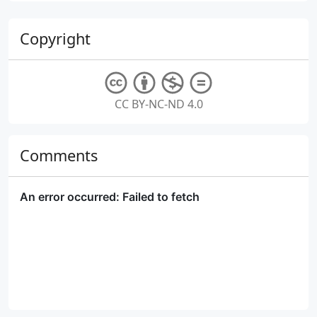
Copyright
CC BY-NC-ND 4.0
Comments