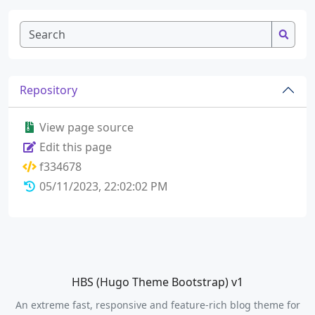
Repository
View page source
Edit this page
f334678
05/11/2023, 22:02:02 PM
HBS (Hugo Theme Bootstrap) v1
An extreme fast, responsive and feature-rich blog theme for