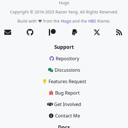
Hugo
Copyright © 2016-2025 Razon Yang. All Rights Reserved.
Build with ❤️ from the
Hugo
and the
HBS
theme.
Support
Repository
Discussions
Features Request
Bug Report
Get Involved
Contact Me
Docs