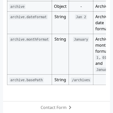
Object
-
Archive.
archive
String
Archive
archive.dateFormat
Jan 2
date
format.
String
Archive
archive.monthFormat
January
month
format, e
,
,
1
01
J
and
.
January
String
archive.basePath
/archives
Contact Form