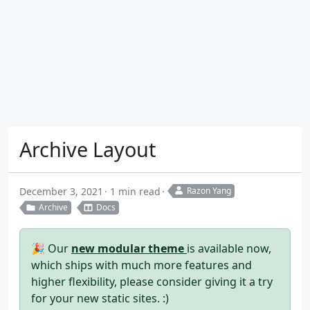
Archive Layout
December 3, 2021
1 min read
Razon Yang
Archive
Docs
🎉 Our
new modular theme
is available now,
which ships with much more features and
higher flexibility, please consider giving it a try
for your new static sites. :)