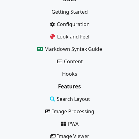
Getting Started
Configuration
Look and Feel
Markdown Syntax Guide
Content
Hooks
Features
Search Layout
Image Processing
PWA
Image Viewer