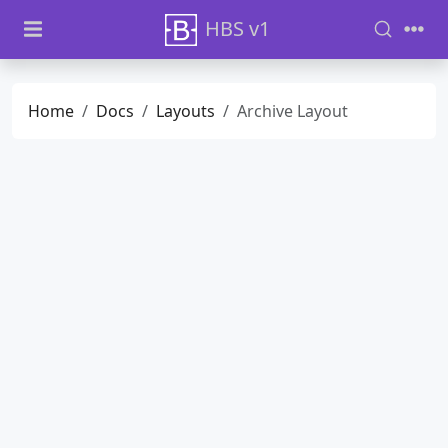
HBS v1
Home
Docs
Layouts
Archive Layout