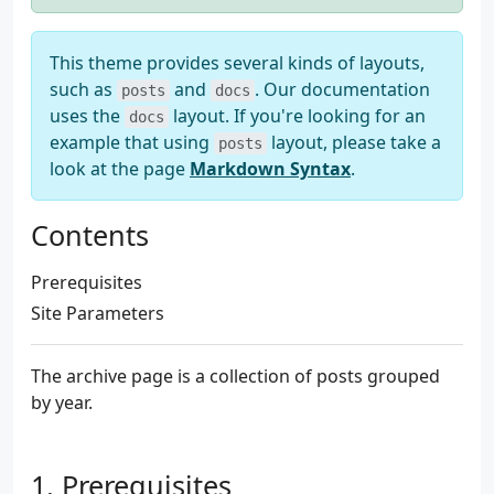
This theme provides several kinds of layouts,
such as
and
. Our documentation
posts
docs
uses the
layout. If you're looking for an
docs
example that using
layout, please take a
posts
look at the page
Markdown Syntax
.
Contents
Prerequisites
Site Parameters
The archive page is a collection of posts grouped
by year.
Prerequisites