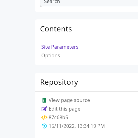
Contents
Site Parameters
Options
Repository
View page source
Edit this page
87c68b5
15/11/2022, 13:34:19 PM