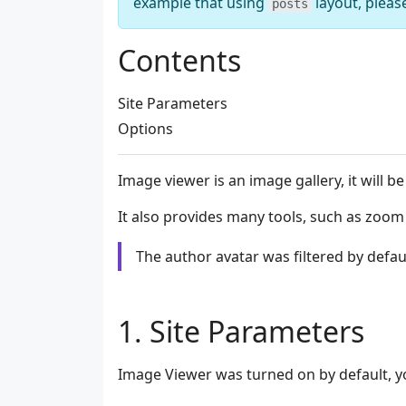
example that using
layout, pleas
posts
Contents
Site Parameters
Options
Image viewer is an image gallery, it will 
It also provides many tools, such as zoom
The author avatar was filtered by defau
Site Parameters
Image Viewer was turned on by default, yo