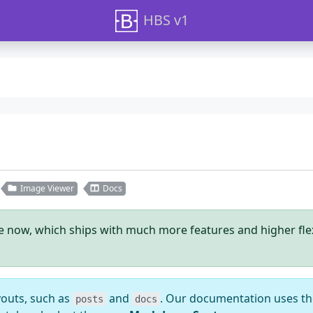
HBS v1
Image Viewer
Docs
le now, which ships with much more features and higher flexib
youts, such as
and
. Our documentation uses t
posts
docs