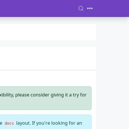
ility, please consider giving it a try for
he
layout. If you're looking for an
docs