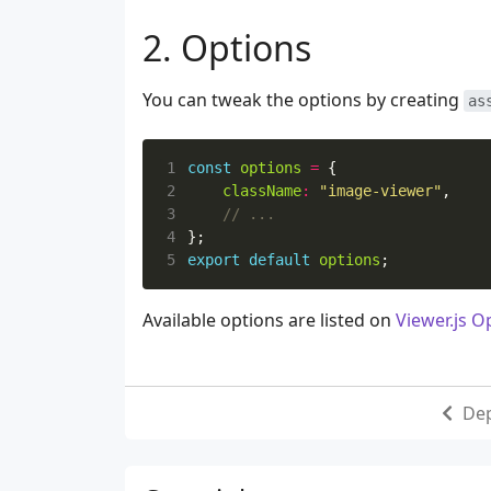
Options
You can tweak the options by creating
as
1
const
options
=
{
2
className
:
"image-viewer"
,
3
4
};
5
export
default
options
;
Available options are listed on
Viewer.js O
De