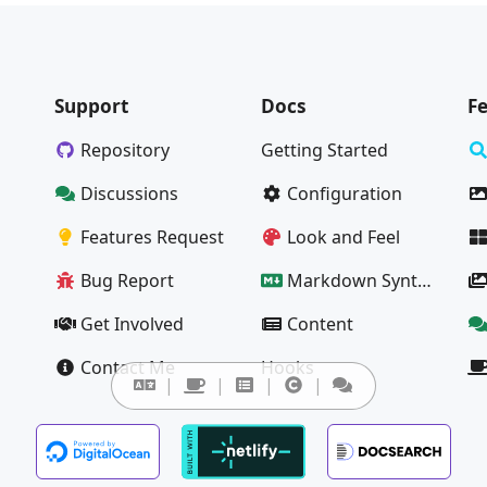
Support
Docs
F
Repository
Getting Started
Discussions
Configuration
Features Request
Look and Feel
Bug Report
Markdown Syntax Guide
Get Involved
Content
Contact Me
Hooks