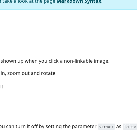
e take a look at the page
Markdown Syntax
.
be shown up when you click a non-linkable image.
 in, zoom out and rotate.
lt.
u can turn it off by setting the parameter
as
viewer
false