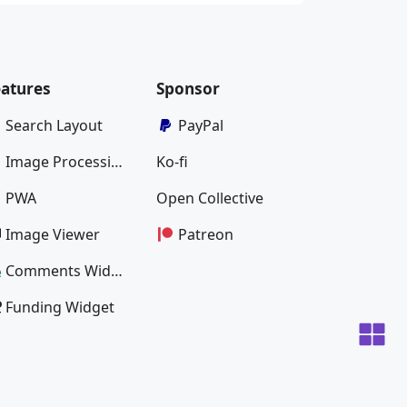
eatures
Sponsor
Search Layout
PayPal
Image Processing
Ko-fi
PWA
Open Collective
Image Viewer
Patreon
Comments Widget
Funding Widget