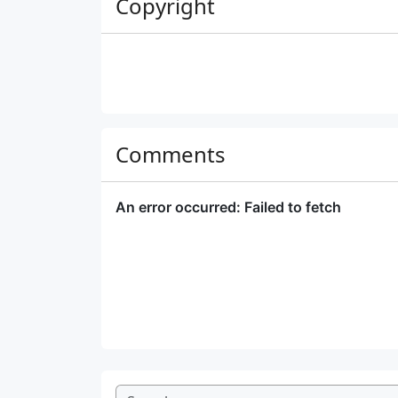
Copyright
Comments