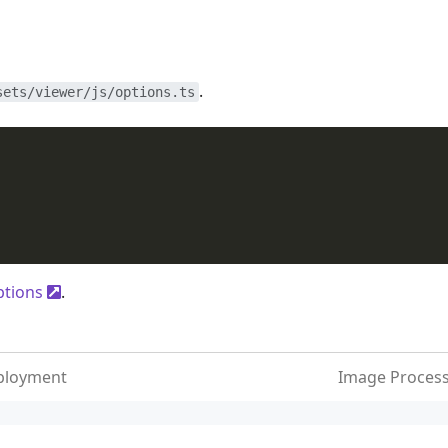
.
sets/viewer/js/options.ts
ptions
.
ployment
Image Proces