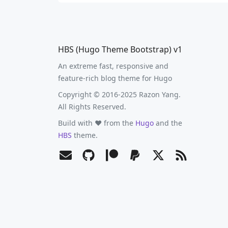
HBS (Hugo Theme Bootstrap) v1
An extreme fast, responsive and
feature-rich blog theme for Hugo
Copyright © 2016-2025 Razon Yang.
All Rights Reserved.
Build with ❤️ from the
Hugo
and the
HBS
theme.