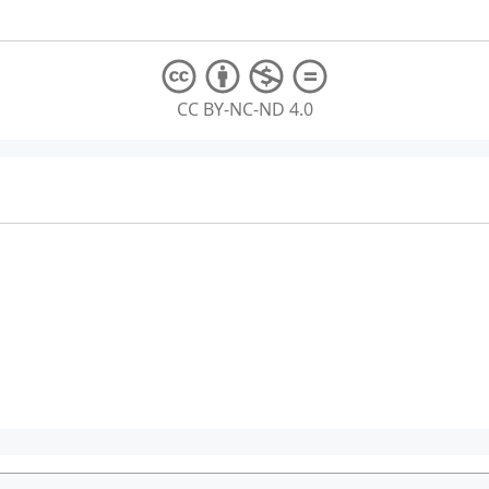
CC BY-NC-ND 4.0