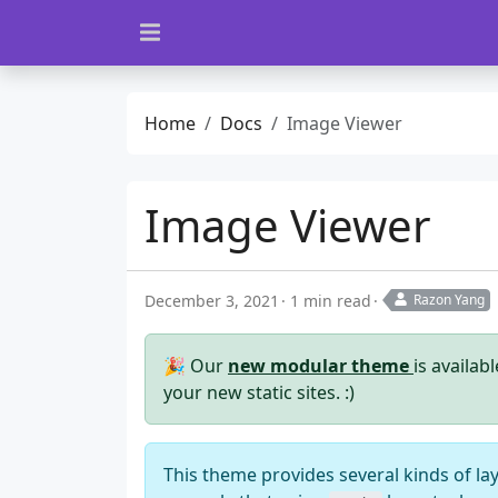
Home
Docs
Image Viewer
Image Viewer
December 3, 2021
1 min read
Razon Yang
🎉 Our
new modular theme
is availab
your new static sites. :)
This theme provides several kinds of la