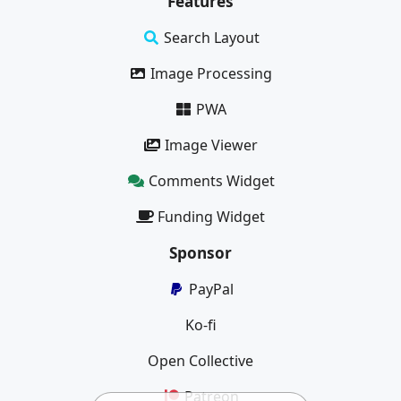
Features
Search Layout
Image Processing
PWA
Image Viewer
Comments Widget
Funding Widget
Sponsor
PayPal
Ko-fi
Open Collective
Patreon