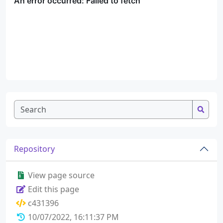
Repository
View page source
Edit this page
c431396
10/07/2022, 16:11:37 PM