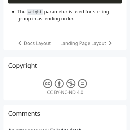
The
parameter is used for sorting
weight
group in ascending order.
Docs Layout
Landing Page Layout
Copyright
CC BY-NC-ND 4.0
Comments