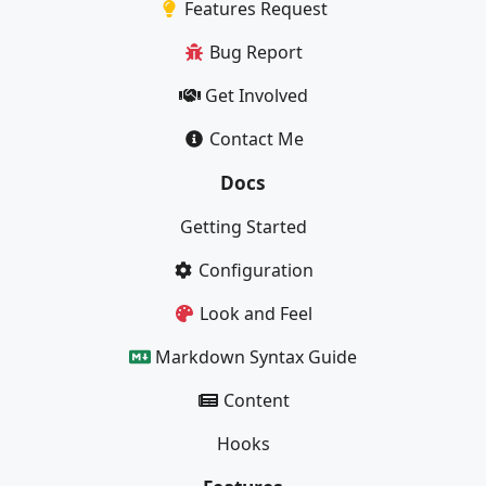
Features Request
Bug Report
Get Involved
Contact Me
Docs
Getting Started
Configuration
Look and Feel
Markdown Syntax Guide
Content
Hooks