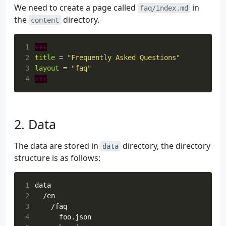
We need to create a page called
in
faq/index.md
the
directory.
content
1
+++
2
title
=
"Frequently Asked Questions"
3
layout
=
"faq"
4
+++
Data
The data are stored in
directory, the directory
data
structure is as follows:
1
2
3
4