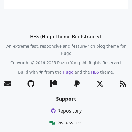
HBS (Hugo Theme Bootstrap) v1
An extreme fast, responsive and feature-rich blog theme for
Hugo
Copyright © 2016-2025 Razon Yang. All Rights Reserved.
Build with ❤️ from the
Hugo
and the
HBS
theme.
Support
Repository
Discussions