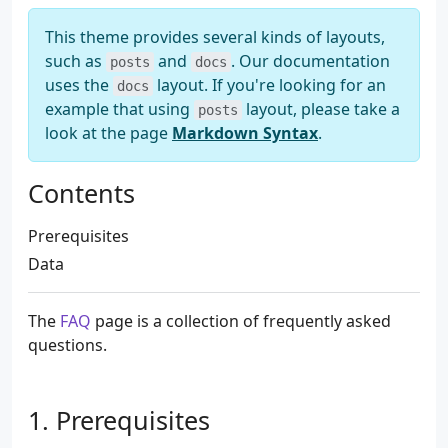
This theme provides several kinds of layouts,
such as
and
. Our documentation
posts
docs
uses the
layout. If you're looking for an
docs
example that using
layout, please take a
posts
look at the page
Markdown Syntax
.
Contents
Prerequisites
Data
The
FAQ
page is a collection of frequently asked
questions.
Prerequisites