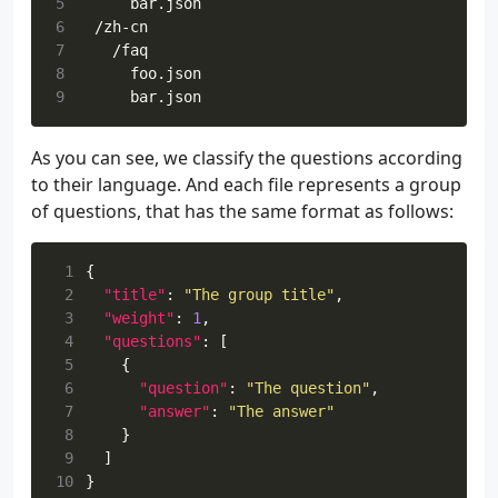
5
6
7
8
9
As you can see, we classify the questions according
to their language. And each file represents a group
of questions, that has the same format as follows:
 1
{
 2
"title"
:
"The group title"
,
 3
"weight"
:
1
,
 4
"questions"
:
[
 5
{
 6
"question"
:
"The question"
,
 7
"answer"
:
"The answer"
 8
}
 9
]
10
}