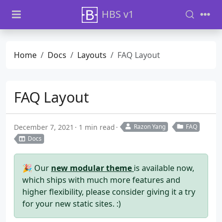
HBS v1
Home
Docs
Layouts
FAQ Layout
FAQ Layout
December 7, 2021
1 min read
Razon Yang
FAQ
Docs
🎉 Our
new modular theme
is available now,
which ships with much more features and
higher flexibility, please consider giving it a try
for your new static sites. :)