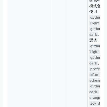
亮色和暗
模式會分
使用
github-
和
light
github-
。 可
dark
選值：
github-
,
light
github-
,
dark
preferre
color-
,
scheme
github-
dark-
,
orange
icy-dark