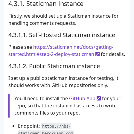
Staticman instance
Firstly, we should set up a Staticman instance for
handling comments requests.
Self-Hosted Staticman instance
Please see
https://staticman.net/docs/getting-
started.html#step-2-deploy-staticman
for details.
Public Staticman instance
I set up a public staticman instance for testing, it
should works with GitHub repositories only.
You’ll need to install the
GitHub App
for your
repo, so that the instance has access to write
comments files to your repo.
Endpoint:
https://hbs-
staticman.herokuapp.com