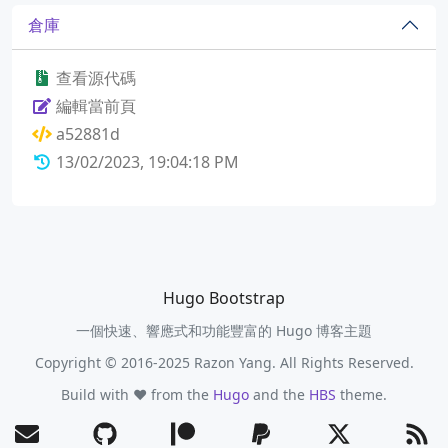
倉庫
查看源代碼
編輯當前頁
a52881d
13/02/2023, 19:04:18 PM
Hugo Bootstrap
一個快速、響應式和功能豐富的 Hugo 博客主題
Copyright © 2016-2025 Razon Yang. All Rights Reserved.
Build with ❤️ from the
Hugo
and the
HBS
theme.