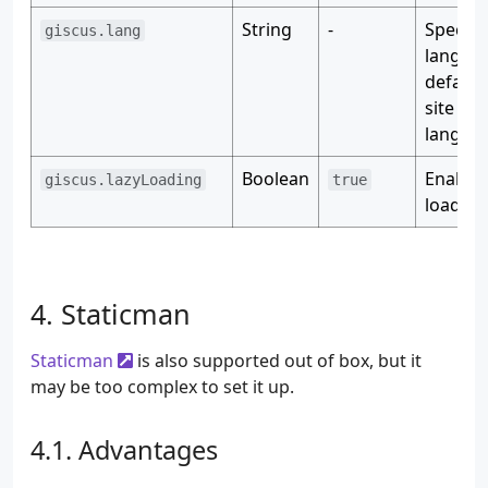
String
-
Specify
giscus.lang
langua
default
site
langua
Boolean
Enable 
giscus.lazyLoading
true
loading
Staticman
Staticman
is also supported out of box, but it
may be too complex to set it up.
Advantages