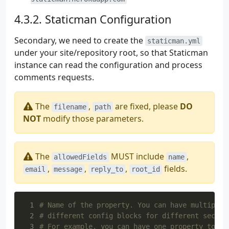
Staticman Configuration
Secondary, we need to create the
staticman.yml
under your site/repository root, so that Staticman
instance can read the configuration and process
comments requests.
The
,
are fixed, please
DO
filename
path
NOT
modify those parameters.
The
MUST include
,
allowedFields
name
,
,
,
fields.
email
message
reply_to
root_id
 1
# Name of the property. You can have multiple 
 2
# different config blocks for different sectio
 3
# For example, you can have one property to ha