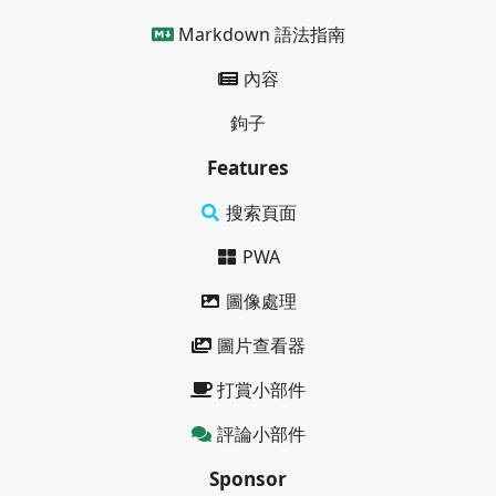
Markdown 語法指南
內容
鉤子
Features
搜索頁面
PWA
圖像處理
圖片查看器
打賞小部件
評論小部件
Sponsor