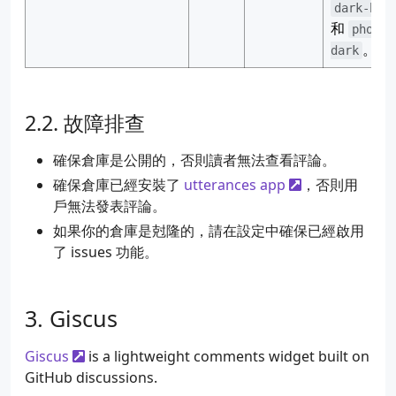
dark-blu
和
photon
。
dark
故障排查
確保倉庫是公開的，否則讀者無法查看評論。
確保倉庫已經安裝了
utterances app
，否則用
戶無法發表評論。
如果你的倉庫是尅隆的，請在設定中確保已經啟用
了 issues 功能。
Giscus
Giscus
is a lightweight comments widget built on
GitHub discussions.