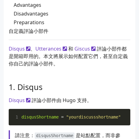
Advantages
Disadvantages
Preparations
自定義評論小部件
Disqus
、
Utterances
和
Giscus
評論小部件都
是開箱即用的。本文將展示如何配置它們，甚至自定義
你自己的評論小部件。
Disqus
Disqus
評論小部件由 Hugo 支持。
1
disqusShortname
=
"yourdiscussshortname"
請注意：
是站點配置，而非參
disqusShortname