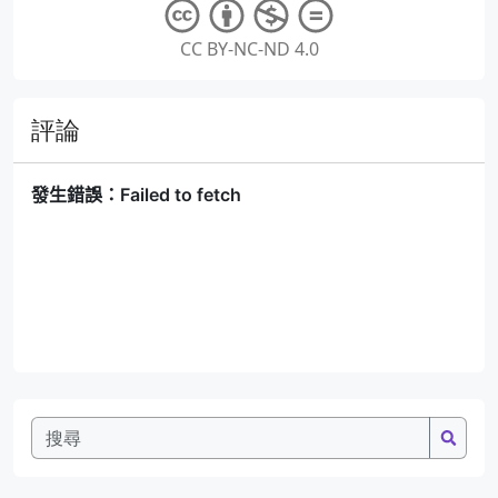
CC BY-NC-ND 4.0
評論