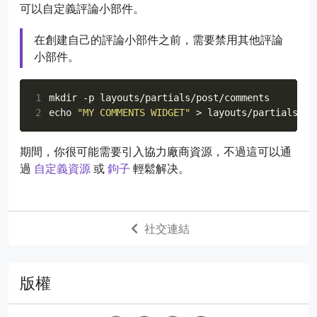
可以自定義評論小部件。
68
path
:
"data/{options.slug}"
# DO NOT MODIFY
69
在創建自己的評論小部件之前，需要禁用其他評論
70
# Names of required fields. If any of these 
小部件。
71
# an error will be thrown.
72
requiredFields
:
[
"name"
,
"message"
]
73
1
74
# List of transformations to apply to any of
2
echo
"MY COMMENTS WIDGET"
75
# the name of the field and values are possi
76
transforms
:
77
email
:
md5
# DO NOT MODIFY, REQUIRED BY AV
期間，你很可能需要引入協力廠商資源，不過這可以通
78
過
自定義資源
或
鉤子
輕鬆解决。
79
reCaptcha
:
80
enabled
:
false
81
siteKey
:
""
82
secret
:
社交連結
版權