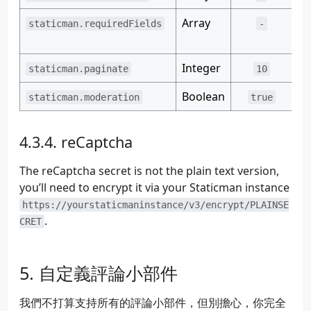
46
name
:
"hbs.razonyang.com"
47
Array
Ex
staticman.requiredFields
-
48
# Notification settings. When enabled, users
ex
49
# via email when someone adds a reply or a n
50
# with Mailgun, which you can get for free a
Integer
Th
staticman.paginate
10
51
#notifications:
52
# Enable notifications
Boolean
Sa
staticman.moderation
true
53
#enabled: true
54
55
# (!) ENCRYPTED
reCaptcha
56
#
57
# Mailgun API key
The reCaptcha secret is not the plain text version,
58
#apiKey: "1q2w3e4r"
you’ll need to encrypt it via your Staticman instance
59
https://yourstaticmaninstance/v3/encrypt/PLAINSE
60
# (!) ENCRYPTED
.
61
#
CRET
62
# Mailgun domain (encrypted)
63
#domain: "4r3e2w1q"
64
自定義評論小部件
65
# (*) REQUIRED
66
#
我們不打算支持所有的評論小部件，但別擔心，你完全
67
# Destination path (directory) for the data 