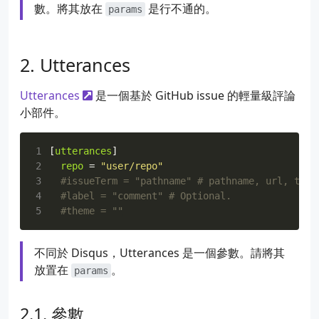
數。將其放在
是行不通的。
params
Utterances
Utterances
是一個基於 GitHub issue 的輕量級評論
小部件。
1
[
utterances
]
2
repo
=
"user/repo"
3
#issueTerm = "pathname" # pathname, url, titl
4
#label = "comment" # Optional.
5
#theme = ""
不同於 Disqus，Utterances 是一個參數。請將其
放置在
。
params
參數