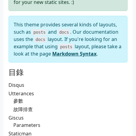
for your new static sites. :)
This theme provides several kinds of layouts,
such as
and
. Our documentation
posts
docs
uses the
layout. If you're looking for an
docs
example that using
layout, please take a
posts
look at the page
Markdown Syntax
.
目錄
Disqus
Utterances
參數
故障排查
Giscus
Parameters
Staticman