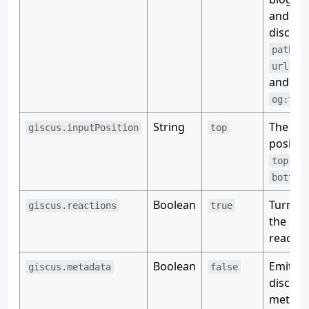
and Gi
discuss
pathna
,
url
t
and
og:tit
String
The inp
giscus.inputPosition
top
positio
or
top
bottom
Boolean
Turn on
giscus.reactions
true
the
reactio
Boolean
Emit
giscus.metadata
false
discuss
metada