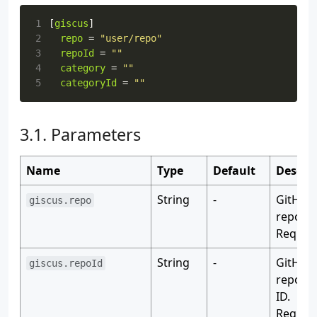
1
[
giscus
]
2
repo
=
"user/repo"
3
repoId
=
""
4
category
=
""
5
categoryId
=
""
Parameters
Name
Type
Default
Descri
String
-
GitHub
giscus.repo
reposit
Require
String
-
GitHub
giscus.repoId
reposit
ID.
Require