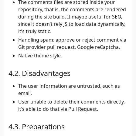
The comments files are stored inside your
repository, that is, the comments are rendered
during the site build. It maybe useful for SEO,
since it doesn’t rely JS to load data dynamically,
it’s truly static.
Handling spam: approve or reject comment via
Git provider pull request, Google reCaptcha.
Native theme style.
Disadvantages
The user information are untrusted, such as
email.
User unable to delete their comments directly,
it’s able to do that via Pull Request.
Preparations