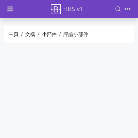
HBS v1
主頁
文檔
小部件
評論小部件