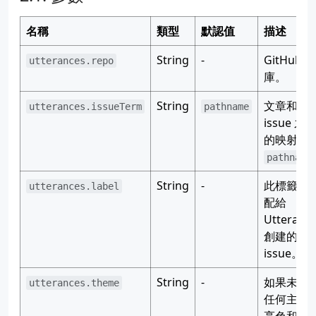
名稱
類型
默認值
描述
String
-
GitHub 倉
utterances.repo
庫。
String
文章和
utterances.issueTerm
pathname
issue 之
的映射：
pathname
String
-
此標籤會
utterances.label
配給
Utteranc
創建的
issue。
String
-
如果未設
utterances.theme
任何主題