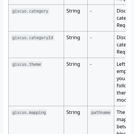
String
-
Discuss
giscus.category
categor
Require
String
-
Discuss
giscus.categoryId
categor
Require
String
-
Left it
giscus.theme
empty i
you wan
follow 
theme
mode.
String
The
giscus.mapping
pathname
mappi
betwee
blog po