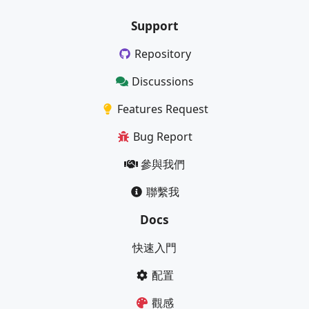
Support
Repository
Discussions
Features Request
Bug Report
參與我們
聯繫我
Docs
快速入門
配置
觀感