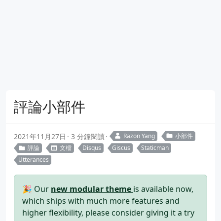
評論小部件
2021年11月27日
3 分鐘閱讀
Razon Yang
小部件
評論
文檔
Disqus
Giscus
Staticman
Utterances
🎉 Our
new modular theme
is available now,
which ships with much more features and
higher flexibility, please consider giving it a try