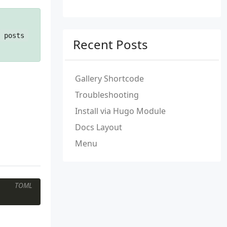
posts
Recent Posts
Gallery Shortcode
Troubleshooting
Install via Hugo Module
Docs Layout
Menu
TOML