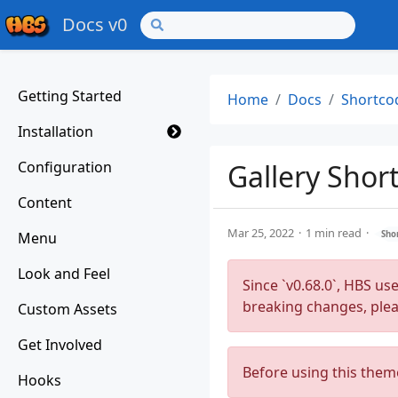
Docs v0
Getting Started
Home
Docs
Shortco
Installation
Configuration
Gallery Shor
Content
Mar 25, 2022
1 min read
Menu
Sho
Look and Feel
Since `v0.68.0`, HBS us
breaking changes, ple
Custom Assets
Get Involved
Before using this them
Hooks