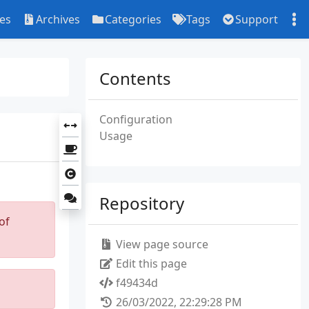
ies
Archives
Categories
Tags
Support
Contents
Configuration
Usage
Repository
of
View page source
Edit this page
f49434d
26/03/2022, 22:29:28 PM