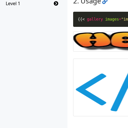
Usage
Level 1
{{
<
gallery
images
=
"im