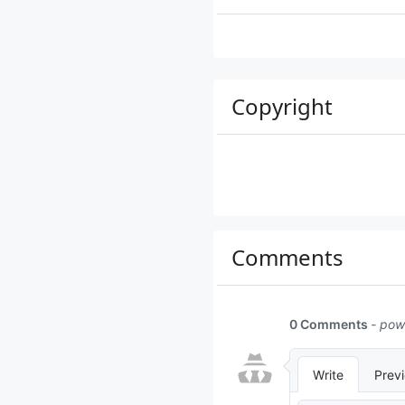
Copyright
Comments