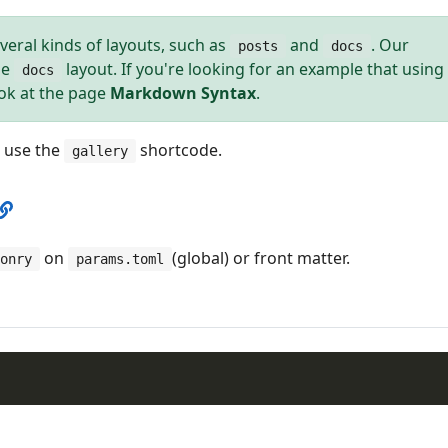
veral kinds of layouts, such as
and
. Our
posts
docs
he
layout. If you're looking for an example that using
docs
ook at the page
Markdown Syntax
.
o use the
shortcode.
gallery
on
(global) or front matter.
onry
params.toml