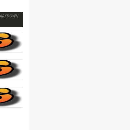
ARKDOWN