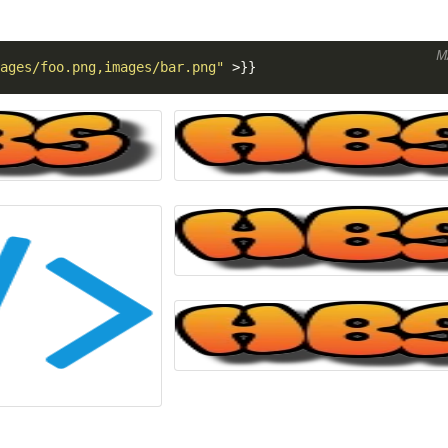
M
ages/foo.png,images/bar.png"
>