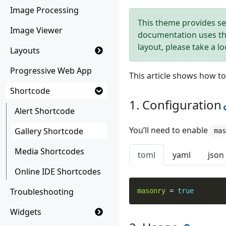
Image Processing
This theme provides se
Image Viewer
documentation uses t
layout, please take a l
Layouts
Progressive Web App
This article shows how t
Shortcode
Configuration
Alert Shortcode
You’ll need to enable
Gallery Shortcode
mas
Media Shortcodes
toml
yaml
json
Online IDE Shortcodes
Troubleshooting
masonry
=
true
Widgets