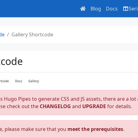
Blog
Docs
Ser
de
Gallery Shortcode
tcode
rtcode
Docs
Gallery
es Hugo Pipes to generate CSS and JS assets, there are a lot 
ase check out the
CHANGELOG
and
UPGRADE
for details.
e, please make sure that you
meet the prerequisites
.