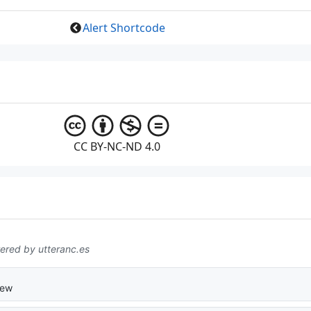
Alert Shortcode
CC BY-NC-ND 4.0