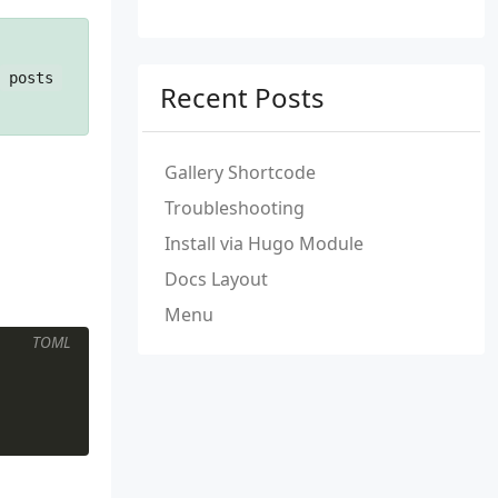
posts
Recent Posts
Gallery Shortcode
Troubleshooting
Install via Hugo Module
Docs Layout
Menu
TOML