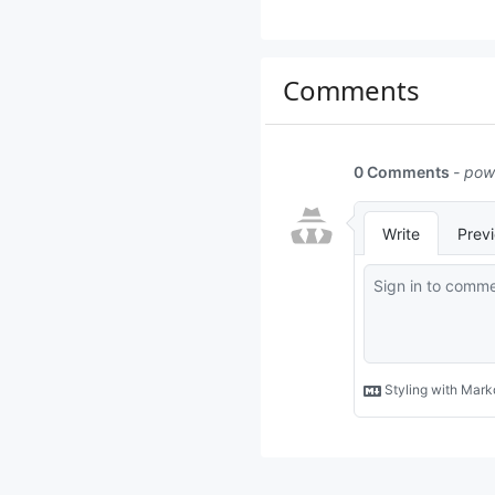
Comments