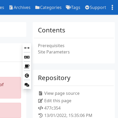
ies
Archives
Categories
Tags
Support
Contents
Prerequisites
Site Parameters
Repository
of
View page source
Edit this page
477c354
13/01/2022, 15:35:06 PM