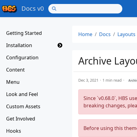
Docs v0
Getting Started
Home
Docs
Layouts
Installation
Configuration
Archive Layo
Content
Dec 3, 2021
1 min read
Menu
Archi
Look and Feel
Since `v0.68.0`, HBS us
breaking changes, ple
Custom Assets
Get Involved
Before using this them
Hooks