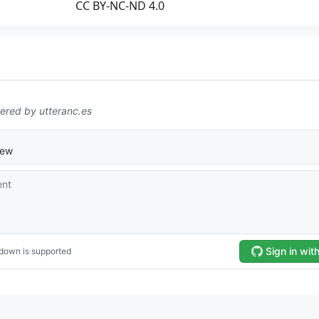
CC BY-NC-ND 4.0