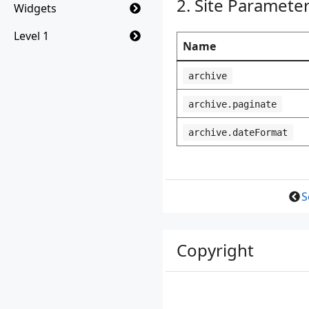
Site Paramete
Widgets
Level 1
Name
archive
archive.paginate
archive.dateFormat
S
Copyright