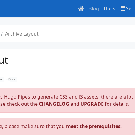
Blog
Docs
Ser
Archive Layout
ut
ve
Docs
es Hugo Pipes to generate CSS and JS assets, there are a lot 
ase check out the
CHANGELOG
and
UPGRADE
for details.
e, please make sure that you
meet the prerequisites
.