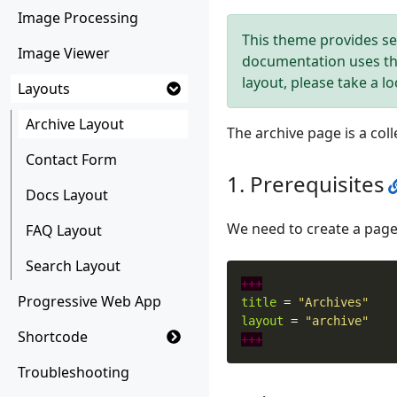
Image Processing
This theme provides se
Image Viewer
documentation uses t
layout, please take a l
Layouts
Archive Layout
The archive page is a col
Contact Form
Prerequisites
Docs Layout
We need to create a page
FAQ Layout
Search Layout
+++
Progressive Web App
title
=
"Archives"
layout
=
"archive"
Shortcode
+++
Troubleshooting