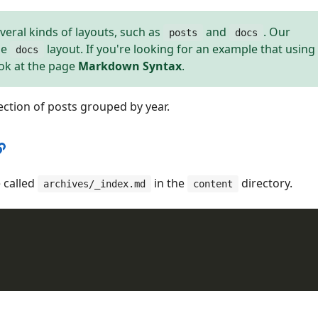
veral kinds of layouts, such as
and
. Our
posts
docs
he
layout. If you're looking for an example that using
docs
ook at the page
Markdown Syntax
.
lection of posts grouped by year.
 called
in the
directory.
archives/_index.md
content