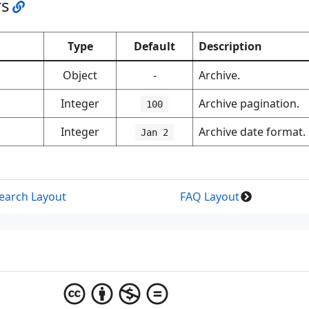
rs
Type
Default
Description
Object
-
Archive.
Integer
Archive pagination.
100
Integer
Archive date format.
Jan 2
earch Layout
FAQ Layout