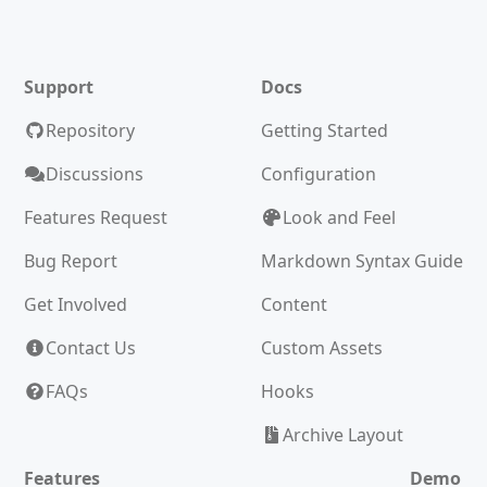
Support
Docs
Repository
Getting Started
Discussions
Configuration
Features Request
Look and Feel
Bug Report
Markdown Syntax Guide
Get Involved
Content
Contact Us
Custom Assets
FAQs
Hooks
Archive Layout
Features
Demo