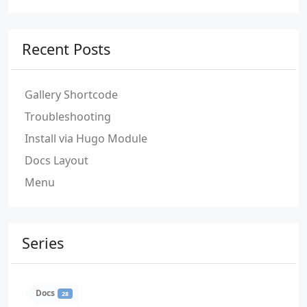
Recent Posts
Gallery Shortcode
Troubleshooting
Install via Hugo Module
Docs Layout
Menu
Series
Docs
28