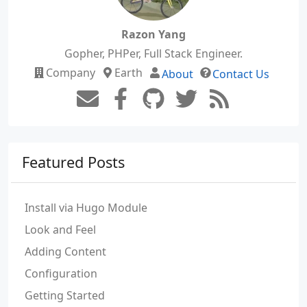
Razon Yang
Gopher, PHPer, Full Stack Engineer.
Company
Earth
About
Contact Us
Featured Posts
Install via Hugo Module
Look and Feel
Adding Content
Configuration
Getting Started