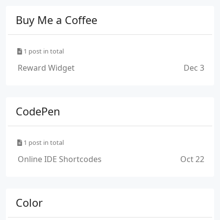
Buy Me a Coffee
1 post in total
Reward Widget
Dec 3
CodePen
1 post in total
Online IDE Shortcodes
Oct 22
Color