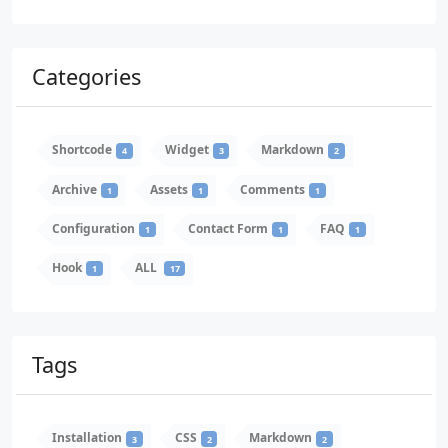
Categories
Shortcode
Widget
Markdown
4
3
2
Archive
Assets
Comments
1
1
1
Configuration
Contact Form
FAQ
1
1
1
Hook
ALL
1
17
Tags
Installation
CSS
Markdown
3
2
2