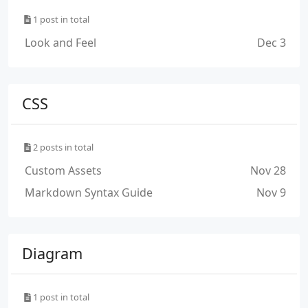
1 post in total
Look and Feel
Dec 3
CSS
2 posts in total
Custom Assets
Nov 28
Markdown Syntax Guide
Nov 9
Diagram
1 post in total