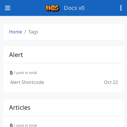
Docs v0
Home
Tags
Alert
1 post in total
Alert Shortcode
Oct 22
Articles
1 post in total