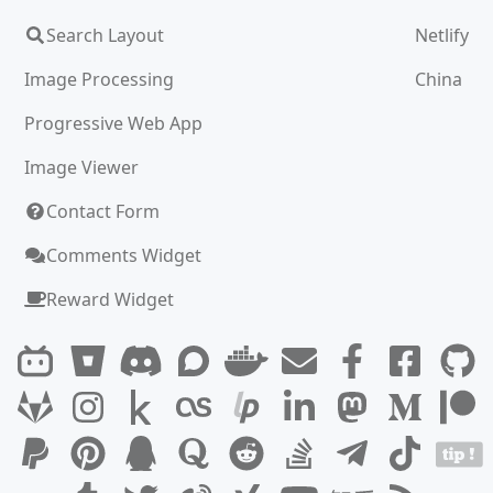
Search Layout
Netlify
Image Processing
China
Progressive Web App
Image Viewer
Contact Form
Comments Widget
Reward Widget