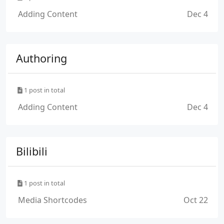
Adding Content
Dec 4
Authoring
1 post in total
Adding Content
Dec 4
Bilibili
1 post in total
Media Shortcodes
Oct 22