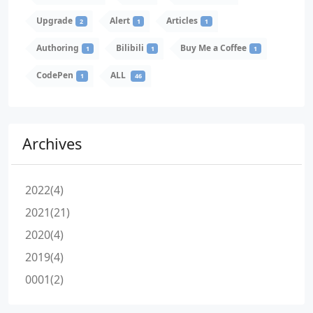
Upgrade
Alert
Articles
2
1
1
Authoring
Bilibili
Buy Me a Coffee
1
1
1
CodePen
ALL
1
46
Archives
2022(4)
2021(21)
2020(4)
2019(4)
0001(2)