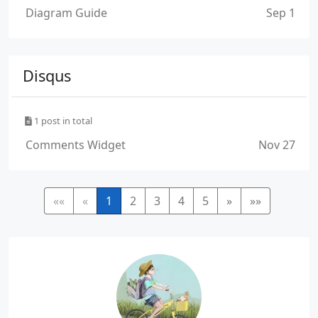
Diagram Guide
Sep 1
Disqus
1 post in total
Comments Widget
Nov 27
««
«
1
2
3
4
5
»
»»