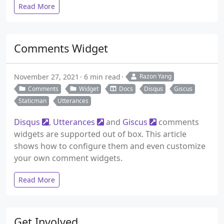
Read More
Comments Widget
November 27, 2021
6 min read
Razon Yang
Comments
Widget
Docs
Disqus
Giscus
Staticman
Utterances
Disqus
,
Utterances
and
Giscus
comments
widgets are supported out of box. This article
shows how to configure them and even customize
your own comment widgets.
Read More
Get Involved