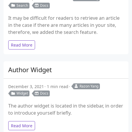
Search
Docs
It may be difficult for readers to retrieve an article
in the case if there are many articles in your site,
therefore, we added the search feature.
Read More
Author Widget
December 3, 2021
1 min read
Razon Yang
Widget
Docs
The author widget is located in the sidebar, in order
to introduce yourself briefly.
Read More