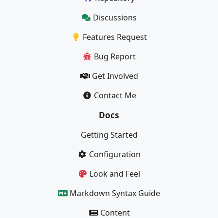
Discussions
Features Request
Bug Report
Get Involved
Contact Me
Docs
Getting Started
Configuration
Look and Feel
Markdown Syntax Guide
Content