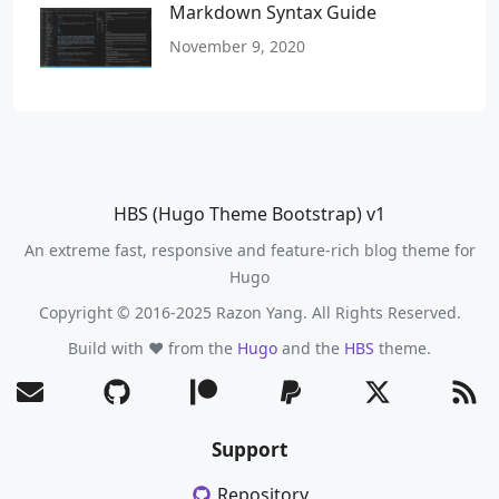
Markdown Syntax Guide
November 9, 2020
HBS (Hugo Theme Bootstrap) v1
An extreme fast, responsive and feature-rich blog theme for
Hugo
Copyright © 2016-2025 Razon Yang. All Rights Reserved.
Build with ❤️ from the
Hugo
and the
HBS
theme.
Support
Repository