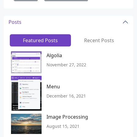
Posts
Featured Posts
Recent Posts
Algolia
November 27, 2022
Menu
December 16, 2021
Image Processing
August 15, 2021