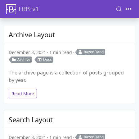
HBS v1
Archive Layout
December 3, 2021
1 min read
Razon Yang
Archive
Docs
The archive page is a collection of posts grouped
by year.
Read More
Search Layout
December 3, 2021
1 min read
Razon Yang