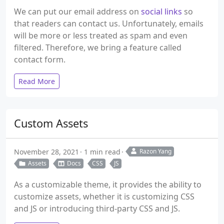
We can put our email address on
social links
so
that readers can contact us. Unfortunately, emails
will be more or less treated as spam and even
filtered. Therefore, we bring a feature called
contact form.
Read More
Custom Assets
November 28, 2021
1 min read
Razon Yang
Assets
Docs
CSS
JS
As a customizable theme, it provides the ability to
customize assets, whether it is customizing CSS
and JS or introducing third-party CSS and JS.