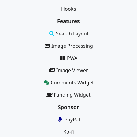
Hooks
Features
Search Layout
Image Processing
PWA
Image Viewer
Comments Widget
Funding Widget
Sponsor
PayPal
Ko-fi