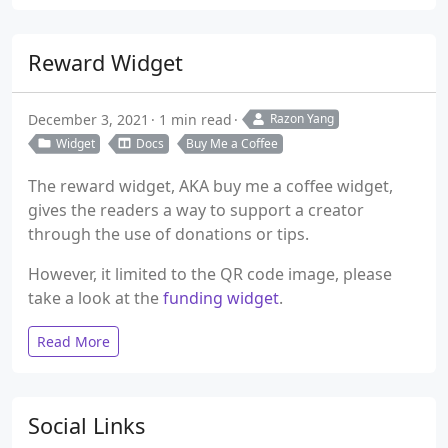
Reward Widget
December 3, 2021
1 min read
Razon Yang
Widget
Docs
Buy Me a Coffee
The reward widget, AKA buy me a coffee widget,
gives the readers a way to support a creator
through the use of donations or tips.
However, it limited to the QR code image, please
take a look at the
funding widget
.
Read More
Social Links