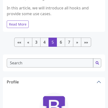
In this article, we will introduce all hooks and
provide some use cases.
Read More
««
«
3
4
5
6
7
»
»»
Profile