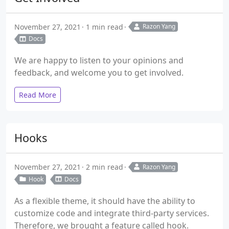
November 27, 2021
1 min read
Razon Yang
Docs
We are happy to listen to your opinions and
feedback, and welcome you to get involved.
Read More
Hooks
November 27, 2021
2 min read
Razon Yang
Hook
Docs
As a flexible theme, it should have the ability to
customize code and integrate third-party services.
Therefore, we brought a feature called hook.