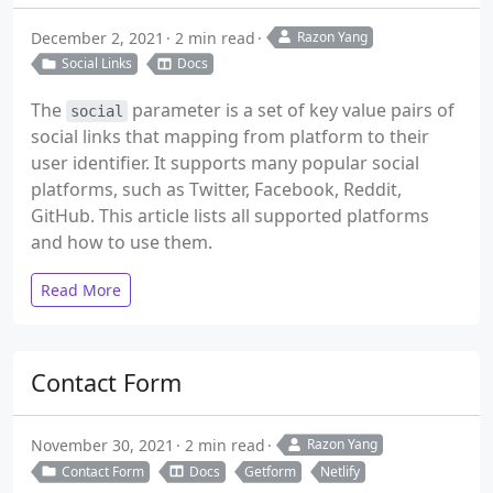
December 2, 2021
2 min read
Razon Yang
Social Links
Docs
The
parameter is a set of key value pairs of
social
social links that mapping from platform to their
user identifier. It supports many popular social
platforms, such as Twitter, Facebook, Reddit,
GitHub. This article lists all supported platforms
and how to use them.
Read More
Contact Form
November 30, 2021
2 min read
Razon Yang
Contact Form
Docs
Getform
Netlify