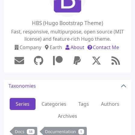
HBS (Hugo Bootstrap Theme)
Fast, responsive, multipurpose, open source (MIT
license) and feature-rich Hugo theme.
Company
Earth
About
Contact Me
Taxonomies
Series
Categories
Tags
Authors
Archives
Docs
Documentation
58
1