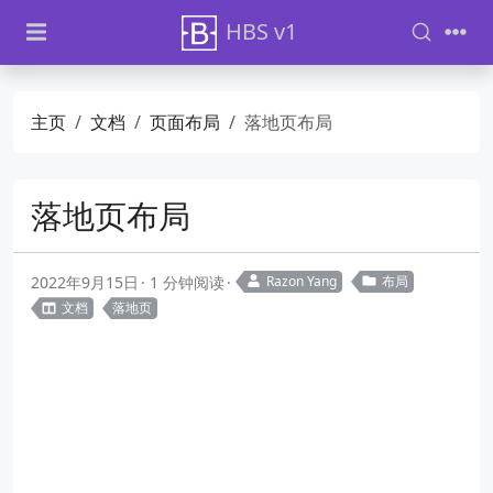
HBS v1
主页
文档
页面布局
落地页布局
落地页布局
2022年9月15日
1 分钟阅读
Razon Yang
布局
文档
落地页