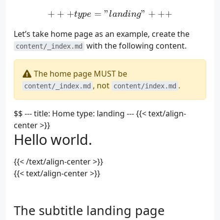
+
+
+
=
"
+++ type = "landing" +
"
+
+
+
t
y
p
e
l
an
d
in
g
Let’s take home page as an example, create the
with the following content.
content/_index.md
The home page MUST be
, not
.
content/_index.md
content/index.md
$$ --- title: Home type: landing --- {{< text/align-
center >}}
Hello world.
{{< /text/align-center >}}
{{< text/align-center >}}
The subtitle landing page