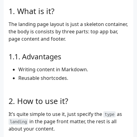
What is it?
The landing page layout is just a skeleton container,
the body is consists by three parts: top app bar,
page content and footer.
Advantages
Writing content in Markdown.
Reusable shortcodes.
How to use it?
It’s quite simple to use it, just specify the
as
type
in the page front matter, the rest is all
landing
about your content.