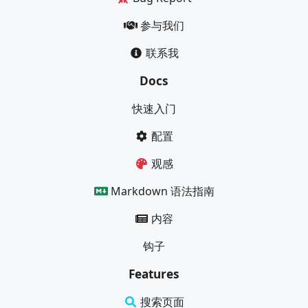
参与我们
联系我
Docs
快速入门
配置
观感
Markdown 语法指南
内容
钩子
Features
搜索页面