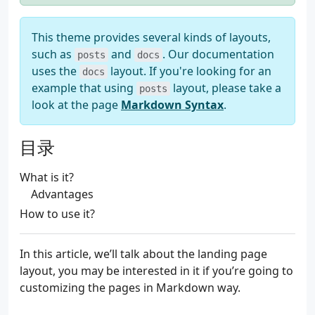
This theme provides several kinds of layouts,
such as
and
. Our documentation
posts
docs
uses the
layout. If you're looking for an
docs
example that using
layout, please take a
posts
look at the page
Markdown Syntax
.
目录
What is it?
Advantages
How to use it?
In this article, we’ll talk about the landing page
layout, you may be interested in it if you’re going to
customizing the pages in Markdown way.