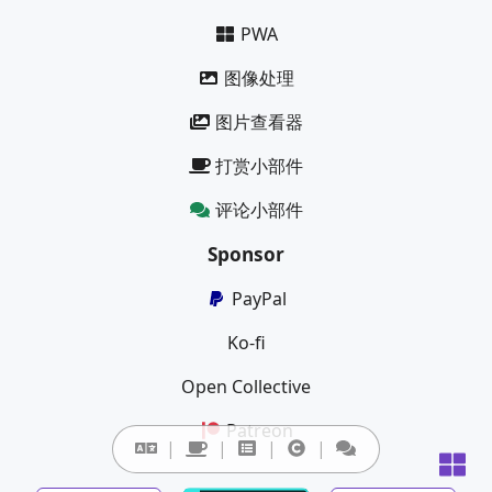
PWA
图像处理
图片查看器
打赏小部件
评论小部件
Sponsor
PayPal
Ko-fi
Open Collective
Patreon