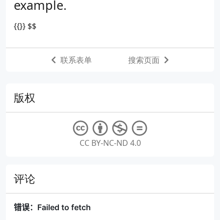
example.
{{}}
$$
联系表单
搜索页面
版权
CC BY-NC-ND 4.0
评论