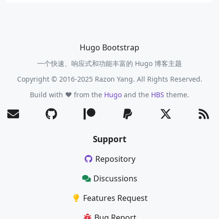
Hugo Bootstrap
一个快速、响应式和功能丰富的 Hugo 博客主题
Copyright © 2016-2025 Razon Yang. All Rights Reserved.
Build with ❤️ from the
Hugo
and the
HBS
theme.
Support
Repository
Discussions
Features Request
Bug Report