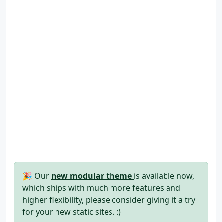
🎉 Our
new modular theme
is available now,
which ships with much more features and
higher flexibility, please consider giving it a try
for your new static sites. :)