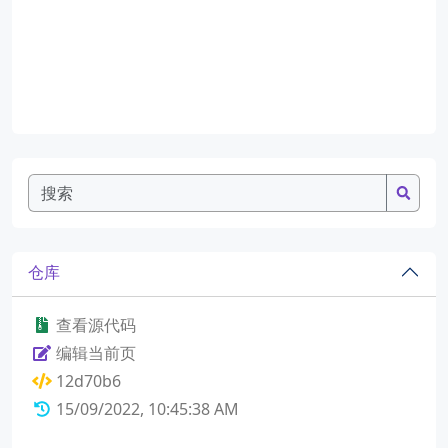
仓库
查看源代码
编辑当前页
12d70b6
15/09/2022, 10:45:38 AM