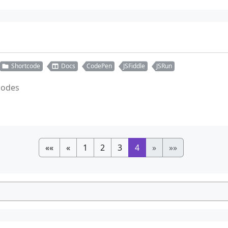
Shortcode
Docs
CodePen
JSFiddle
JSRun
tcodes
««
«
1
2
3
4
»
»»