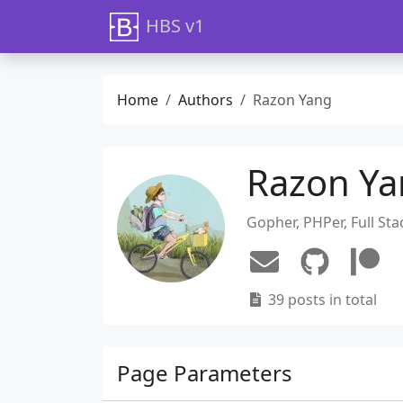
HBS v1
Home
Authors
Razon Yang
Razon Y
Gopher, PHPer, Full Sta
39 posts in total
Page Parameters