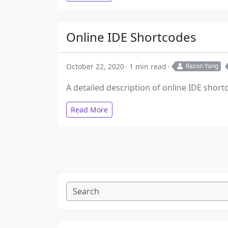
Online IDE Shortcodes
October 22, 2020
1 min read
Razon Yang
A detailed description of online IDE shor
Read More