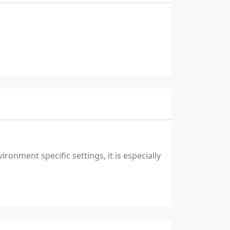
ronment specific settings, it is especially