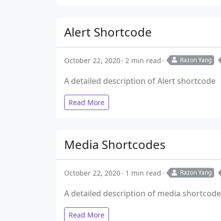
Alert Shortcode
October 22, 2020
2 min read
Razon Yang
A detailed description of Alert shortcode
Read More
Media Shortcodes
October 22, 2020
1 min read
Razon Yang
A detailed description of media shortcod
Read More