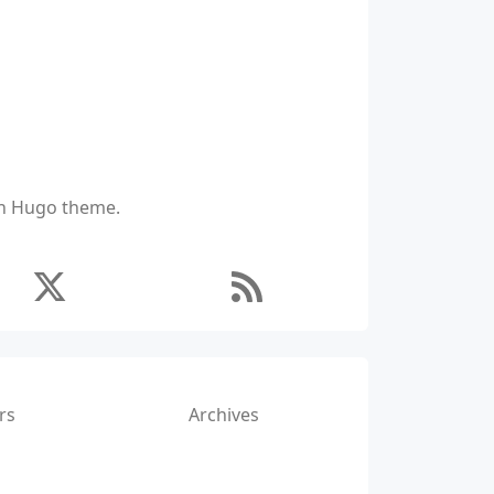
ich Hugo theme.
rs
Archives