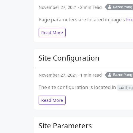
November 27, 2021
2 min read
Razon Yang
Page parameters are located in page’s
Fr
Read More
Site Configuration
November 27, 2021
1 min read
Razon Yang
The site configuration is located in
config
Read More
Site Parameters