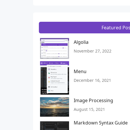
Featured Pos
Algolia
November 27, 2022
Menu
December 16, 2021
Image Processing
August 15, 2021
Markdown Syntax Guide