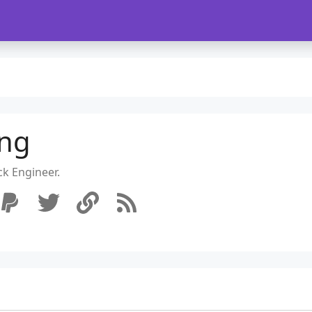
ang
ck Engineer.