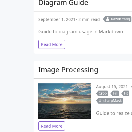
Diagram Guide
September 1, 2021
2 min read
Razon Yang
Guide to diagram usage in Markdown
Read More
Image Processing
August 15, 2021
Crop
Fill
Fit
UnsharpMask
Guide to resize
Read More