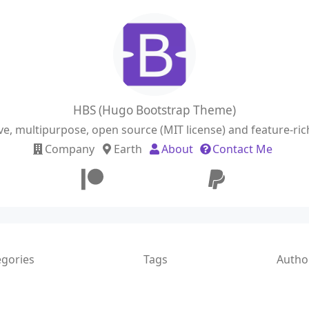
HBS (Hugo Bootstrap Theme)
ve, multipurpose, open source (MIT license) and feature-r
Company
Earth
About
Contact Me
egories
Tags
Autho