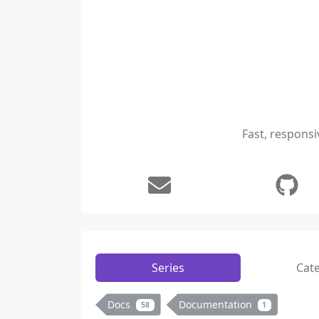
Fast, responsi
Series
Cat
Docs
Documentation
58
1