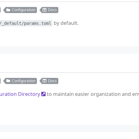
Configuration
Docs
by default.
/_default/params.toml
Configuration
Docs
uration Directory
to maintain easier organization and envi