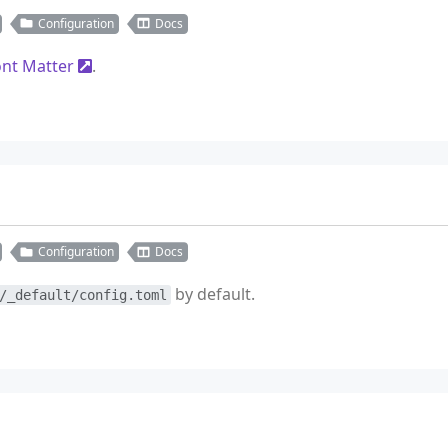
Configuration
Docs
ont Matter
.
Configuration
Docs
by default.
/_default/config.toml