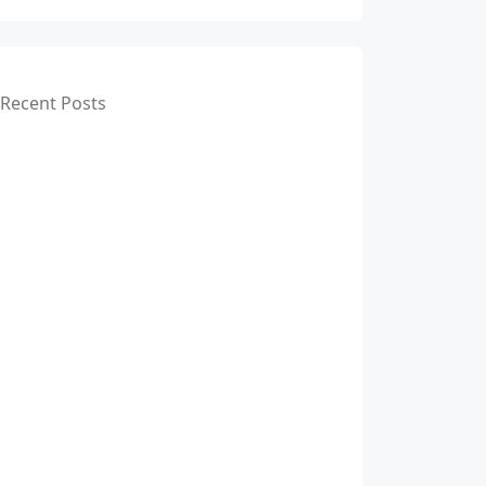
Recent Posts