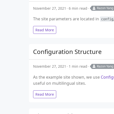
November 27, 2021
6 min read
Razon Yang
The site parameters are located in
config
Read More
Configuration Structure
November 27, 2021
1 min read
Razon Yang
As the example site shown, we use
Config
useful on multilingual sites.
Read More