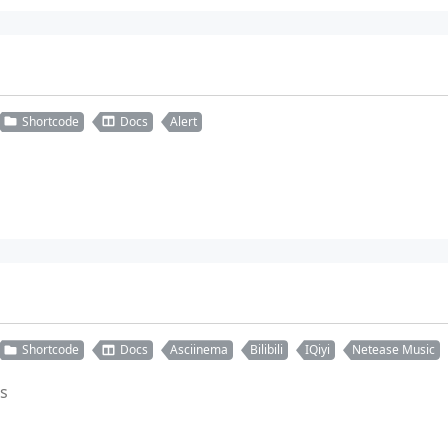
Shortcode
Docs
Alert
Shortcode
Docs
Asciinema
Bilibili
IQiyi
Netease Music
es