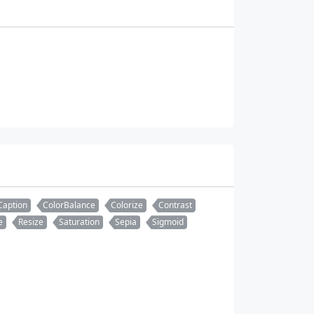
Caption
ColorBalance
Colorize
Contrast
e
Resize
Saturation
Sepia
Sigmoid