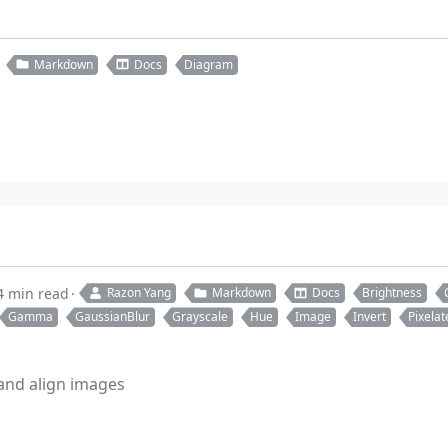
Markdown
Docs
Diagram
4 min read
Razon Yang
Markdown
Docs
Brightness
Gamma
GaussianBlur
Grayscale
Hue
Image
Invert
Pixelat
 and align images