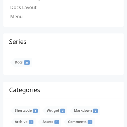
Docs Layout
Menu
Series
Docs
28
Categories
Shortcode
Widget
Markdown
4
3
2
Archive
Assets
Comments
1
1
1