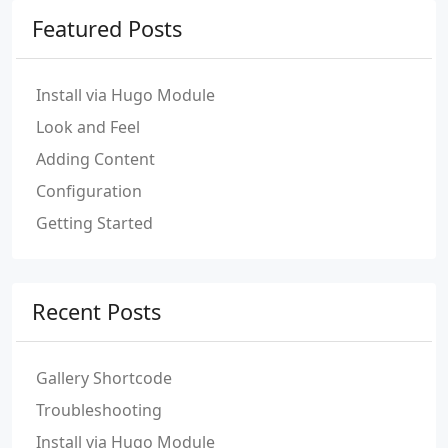
Featured Posts
Install via Hugo Module
Look and Feel
Adding Content
Configuration
Getting Started
Recent Posts
Gallery Shortcode
Troubleshooting
Install via Hugo Module