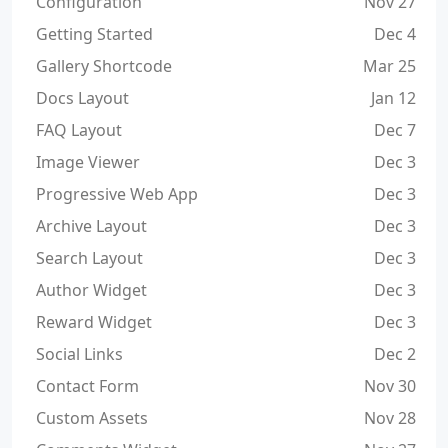
Configuration
Nov 27
Getting Started
Dec 4
Gallery Shortcode
Mar 25
Docs Layout
Jan 12
FAQ Layout
Dec 7
Image Viewer
Dec 3
Progressive Web App
Dec 3
Archive Layout
Dec 3
Search Layout
Dec 3
Author Widget
Dec 3
Reward Widget
Dec 3
Social Links
Dec 2
Contact Form
Nov 30
Custom Assets
Nov 28