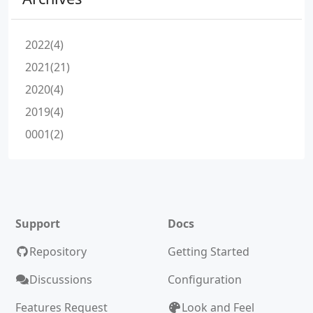
2022(4)
2021(21)
2020(4)
2019(4)
0001(2)
Support
Docs
Repository
Getting Started
Discussions
Configuration
Features Request
Look and Feel