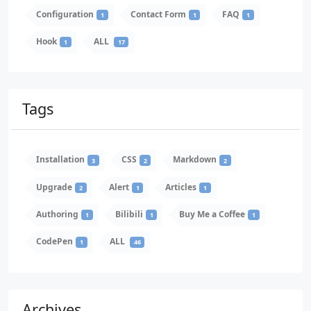
Configuration
Contact Form
FAQ
1
1
1
Hook
ALL
1
17
Tags
Installation
CSS
Markdown
3
2
2
Upgrade
Alert
Articles
2
1
1
Authoring
Bilibili
Buy Me a Coffee
1
1
1
CodePen
ALL
1
46
Archives