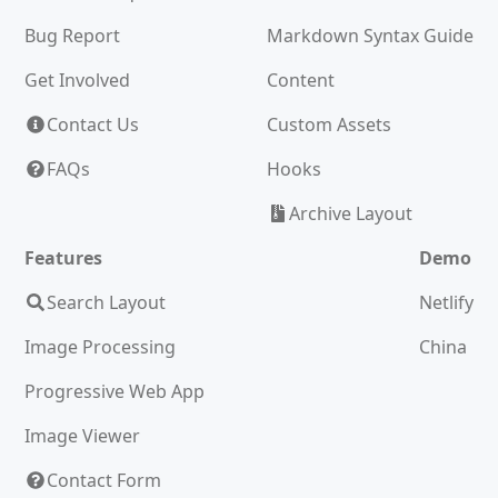
Bug Report
Markdown Syntax Guide
Get Involved
Content
Contact Us
Custom Assets
FAQs
Hooks
Archive Layout
Features
Demo
Search Layout
Netlify
Image Processing
China
Progressive Web App
Image Viewer
Contact Form