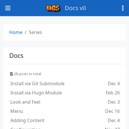
Docs v0
Home
Series
Docs
28 posts in total
Install via Git Submodule
Dec 4
Install via Hugo Module
Feb 26
Look and Feel
Dec 3
Menu
Dec 16
Adding Content
Dec 4