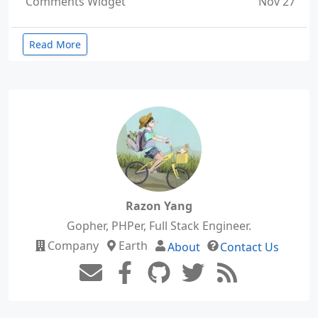
Comments Widget
Nov 27
Read More
Razon Yang
Gopher, PHPer, Full Stack Engineer.
Company
Earth
About
Contact Us