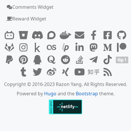
Comments Widget
Reward Widget
Copyright © 2016-2023 Razon Yang. All Rights Reserved.
Powered by
Hugo
and the
Bootstrap
theme.